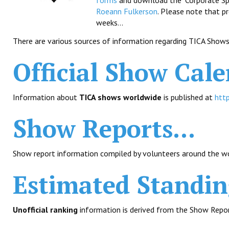
forms
and download the "Corporate Spon
Roeann Fulkerson
. Please note that p
weeks...
There are various sources of information regarding TICA Shows
Official Show Cale
Information about
TICA shows worldwide
is published at
http
Show Reports...
Show report information compiled by volunteers around the wo
Estimated Standing
Unofficial ranking
information is derived from the Show Repor