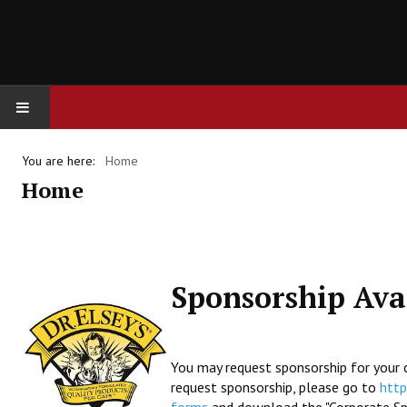
HOME
You are here:
Home
Home
FINANCES
Sponsorship Avai
You may request sponsorship for your c
request sponsorship, please go to
http