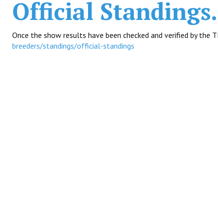
Official Standings.
Once the show results have been checked and verified by the T
breeders/standings/official-standings