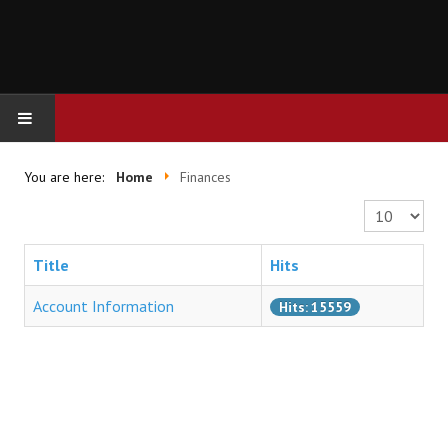
HOME
You are here:
Home
Finances
Display #
FINANCES
Title
Hits
Account Information
Hits: 15559